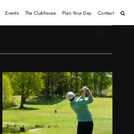
Events
The Clubhouse
Plan Your Day
Contact
Event
Views
List
Views
Naviga
Naviga