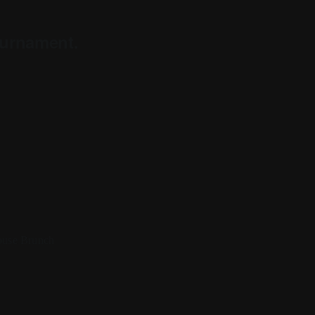
ournament.
house Brunch