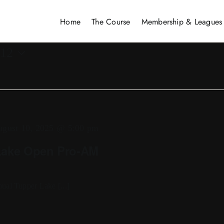
Home
The Course
Membership & Leagues
 12
gust 10, 2025 @ 5:00 pm
Lake Open Pro-AM
ual Tupper Lake [...]