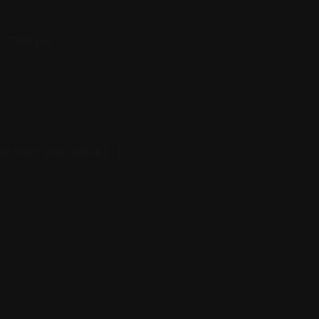
@ 5:00 pm
r Sister, your regular [...]