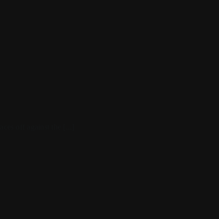
ces off against the [...]