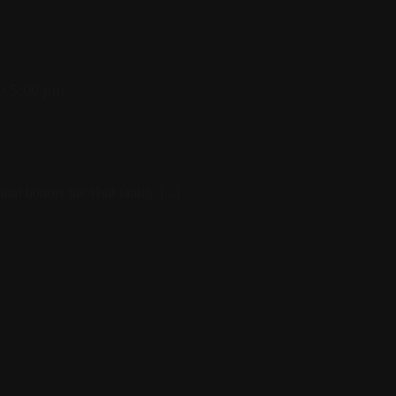
 5:00 pm
at honors the Hull family [...]