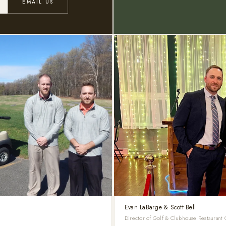
EMAIL US
Evan LaBarge & Scott Bell
Director of Golf & Clubhouse Restaurant