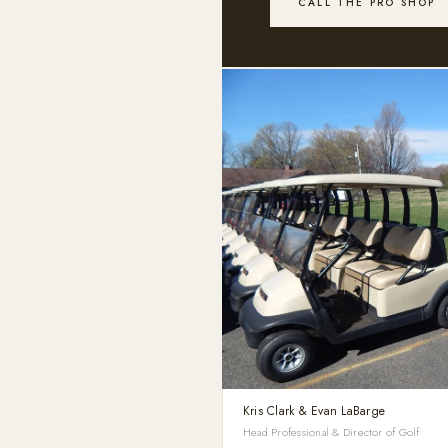
CALL THE PRO SHOP
Kris Clark & Evan LaBarge
Head Professional & Director of Golf