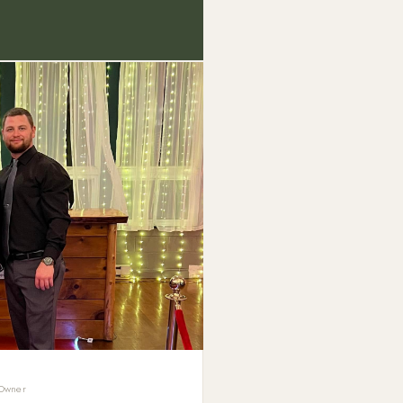
 Owner