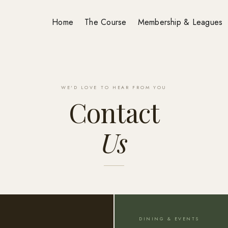
Home
The Course
Membership & Leagues
WE'D LOVE TO HEAR FROM YOU
Contact
Us
DINING & EVENTS