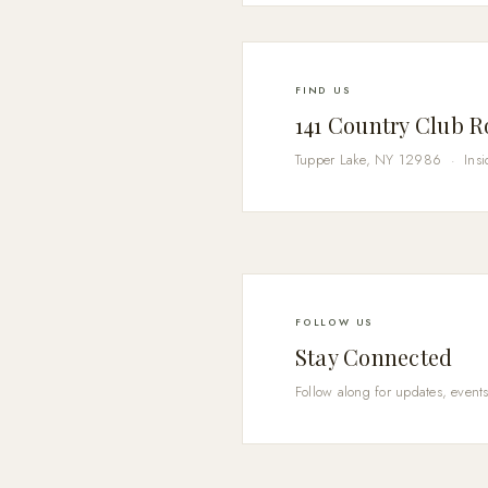
FIND US
141 Country Club 
Tupper Lake, NY 12986 · Insi
FOLLOW US
Stay Connected
Follow along for updates, events