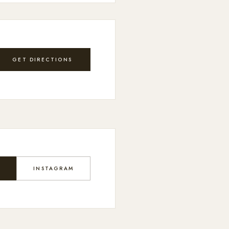
GET DIRECTIONS
K
INSTAGRAM