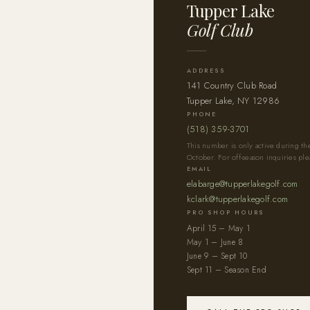
Tupper Lake
Golf Club
ADDRESS
141 Country Club Road
Tupper Lake, NY 12986
PHONE
(518) 359-3701
This number is only active during t
October. For off-season inquiries ple
EMAIL
elabarge@tupperlakegolf.com
kclark@tupperlakegolf.com
PRO SHOP HOURS
April 15 – May 1
May 1 – June 8
June 9 – Sept 10
Sept 11 – Season End