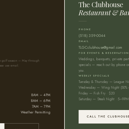
The Clubhouse
Restaurant & Ba
PHONE
(518) 359-0044
EMAIL
TLGCclubhouse@gmail.com
FOR EVENTS & RESERVATIO
Weddings, banquets, private parti
he golf season — May through
specials — reach out by phone or
ase use email.
you.
WEEKLY SPECIALS
Tuesday & Thursday — League Ni
Wednesday — Wing Night (50% o
Friday — Fish Fry · $20
8AM – 4PM
Saturday — Steak Night · 5–9PM
8AM – 6PM
7AM – 7PM
Weather Permitting
CALL THE CLUBHOUS