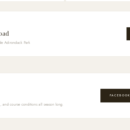
Road
de Adirondack Park
FACEBOO
, and course conditions all season long.