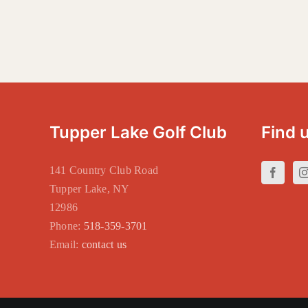
Tupper Lake Golf Club
Find 
141 Country Club Road
Tupper Lake, NY
12986
Phone:
518-359-3701
Email:
contact us