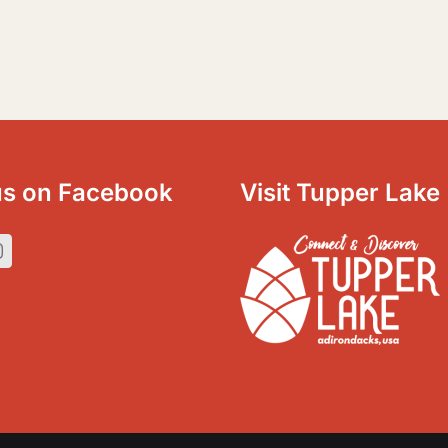
us on Facebook
Visit Tupper Lake