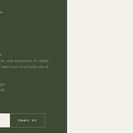
r
NS
es, and reservations for weekly
 email and we will take care of
ght
ff)
E
EMAIL US