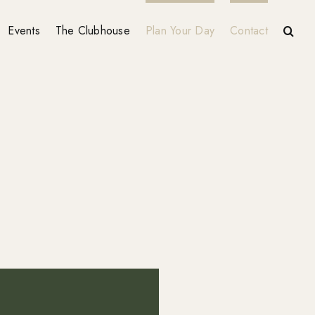
Events
The Clubhouse
Plan Your Day
Contact