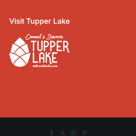
Visit Tupper Lake
Copyright 2012 - 2025 |
Avada Website Builder
by
Avada
| All Rights Reserved | Powered by
WordPress
Facebook
X
Instagram
Pinterest