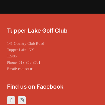
Tupper Lake Golf Club
141 Country Club Road
Tupper Lake, NY
12986
Phone:
518-359-3701
Email:
contact us
Find us on Facebook